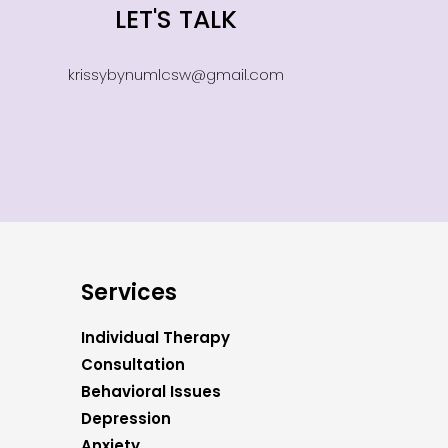
LET'S TALK
krissybynumlcsw@gmail.com
Services
Individual Therapy
Consultation
Behavioral Issues
Depression
Anxiety