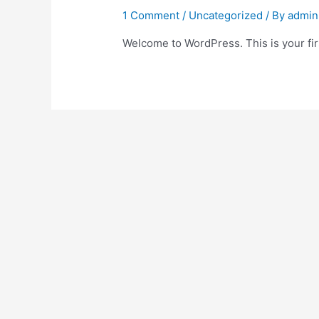
1 Comment
/
Uncategorized
/ By
admin
Welcome to WordPress. This is your first