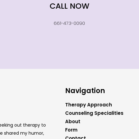
CALL NOW
661-473-0090
Navigation
Therapy Approach
Counseling Specialities
About
eeking out therapy to
Form
have shared my humor,
Contact