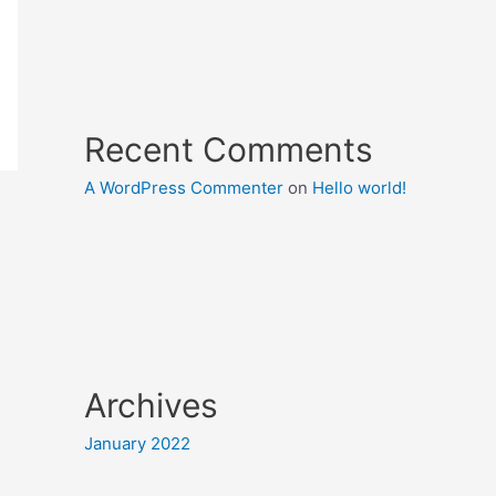
Recent Comments
A WordPress Commenter
on
Hello world!
Archives
January 2022