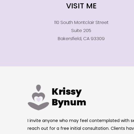
VISIT ME
110 South Montclair Street
Suite 205
Bakersfield, CA 93309
I invite anyone who may feel contemplated with s
reach out for a free initial consultation. Clients 