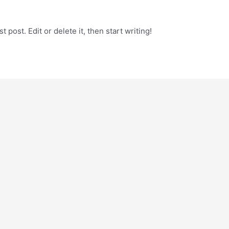
 post. Edit or delete it, then start writing!