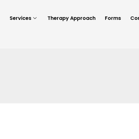
t
Services
Therapy Approach
Forms
Co