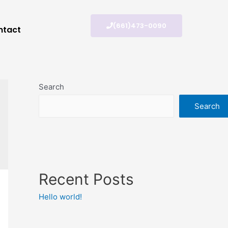
(661)473-0090
ntact
Search
Search
Recent Posts
Hello world!