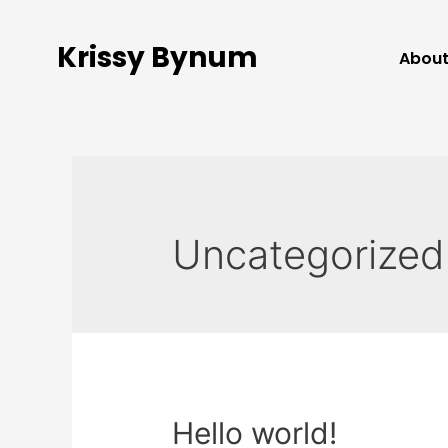
Krissy Bynum
Abou
Uncategorized
Hello world!