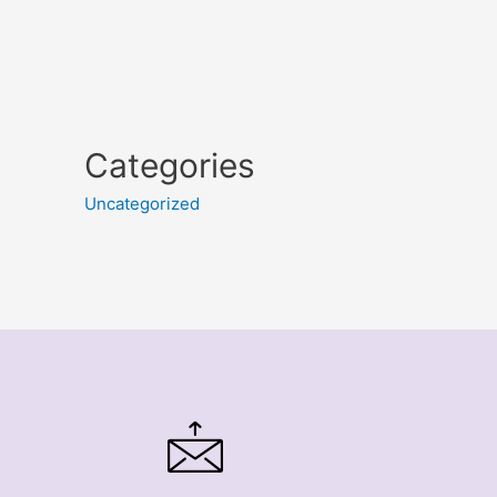
Categories
Uncategorized